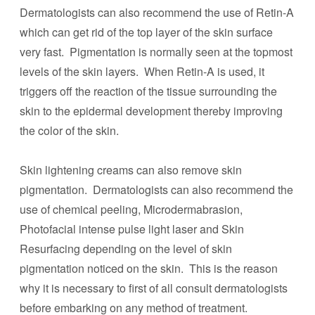
Dermatologists can also recommend the use of Retin-A
which can get rid of the top layer of the skin surface
very fast. Pigmentation is normally seen at the topmost
levels of the skin layers. When Retin-A is used, it
triggers off the reaction of the tissue surrounding the
skin to the epidermal development thereby improving
the color of the skin.
Skin lightening creams can also remove skin
pigmentation. Dermatologists can also recommend the
use of chemical peeling, Microdermabrasion,
Photofacial intense pulse light laser and Skin
Resurfacing depending on the level of skin
pigmentation noticed on the skin. This is the reason
why it is necessary to first of all consult dermatologists
before embarking on any method of treatment.