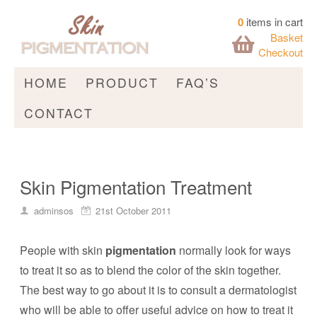
0
items in cart
Basket
Checkout
HOME
PRODUCT
FAQ’S
CONTACT
Skin Pigmentation Treatment
adminsos
21st October 2011
People with skin
pigmentation
normally look for ways
to treat it so as to blend the color of the skin together.
The best way to go about it is to consult a dermatologist
who will be able to offer useful advice on how to treat it