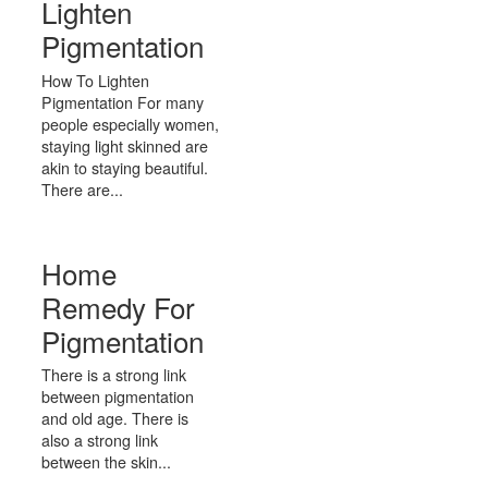
Lighten
Pigmentation
How To Lighten
Pigmentation For many
people especially women,
staying light skinned are
akin to staying beautiful.
There are...
Home
Remedy For
Pigmentation
There is a strong link
between pigmentation
and old age. There is
also a strong link
between the skin...