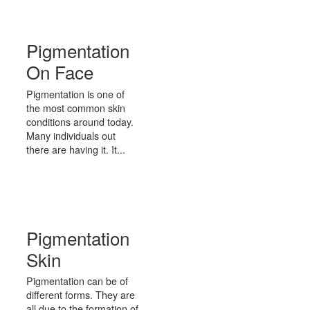
Pigmentation
On Face
Pigmentation is one of
the most common skin
conditions around today.
Many individuals out
there are having it. It...
Pigmentation
Skin
Pigmentation can be of
different forms. They are
all due to the formation of