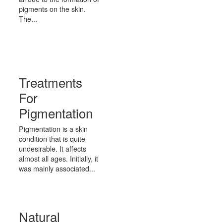
pigments on the skin.
The...
Treatments
For
Pigmentation
Pigmentation is a skin
condition that is quite
undesirable. It affects
almost all ages. Initially, it
was mainly associated...
Natural