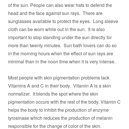
of the sun. People can also wear hats to defend the
head and the face against sun rays. There are
sunglasses available to protect the eyes. Long sleeve
cloth can be worn while out in the sun. It is also
important to stop standing under the sun directly for
more than twenty minutes. Sun bath lovers can do so
in the morning hours when the effect of sun rays are
minimal than in the noon time when it is very intense.
Most people with skin pigmentation problems lack
Vitamins A and C in their body. Vitamin A is a skin
normalizer. It blends the spot where the skin
pigmentation occurs with the rest of the body. Vitamin C
helps the body to inhibit the production of enzyme
tyrosinase which reduces the production of melanin
responsible for the change of color of the skin.