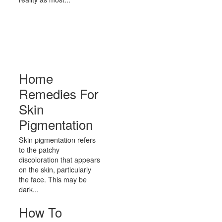
Home
Remedies For
Skin
Pigmentation
Skin pigmentation refers
to the patchy
discoloration that appears
on the skin, particularly
the face. This may be
dark...
How To