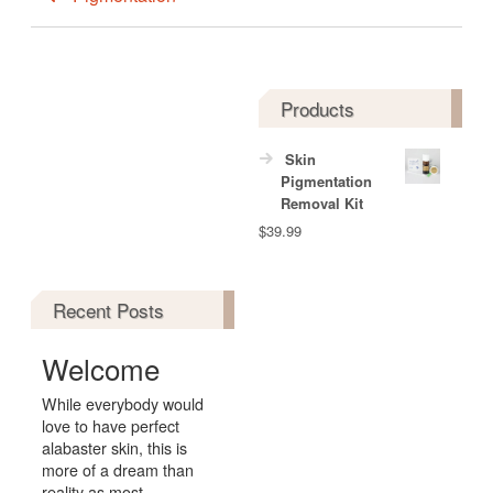
Products
Skin
Pigmentation
Removal Kit
$
39.99
Recent Posts
Welcome
While everybody would
love to have perfect
alabaster skin, this is
more of a dream than
reality as most...