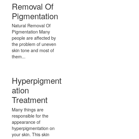
Removal Of
Pigmentation
Natural Removal Of
Pigmentation Many
people are affected by
the problem of uneven
skin tone and most of
them...
Hyperpigment
ation
Treatment
Many things are
responsible for the
appearance of
hyperpigmentation on
your skin. This skin