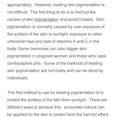
appropriately. However, treating skin
pigmentation
is
not difficult. The first thing to do is to find out the
causes of skin
pigmentation
and avoid it totally. Skin
pigmentation is normally caused by over exposure of
the surface of the skin to sunlight, exposure to other
ultraviolet rays and lack of vitamins A and C in the
body. Some hormones can also trigger skin
pigmentation in pregnant women and those who uses
contraceptive pills. Some of the methods of treating
skin pigmentation are not costly and can be done by
individuals.
The first method to use for treating pigmentation is to
protect the surface of the skin from sunlight. There are
different ways to achieve this: sunscreen lotions can
be applied on the skin to protect from the harmful effect