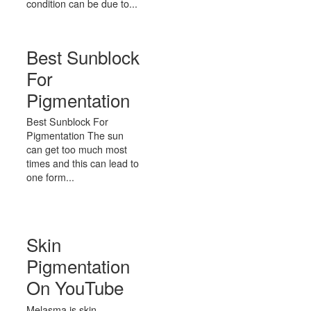
condition can be due to...
Best Sunblock
For
Pigmentation
Best Sunblock For
Pigmentation The sun
can get too much most
times and this can lead to
one form...
Skin
Pigmentation
On YouTube
Melasma is skin