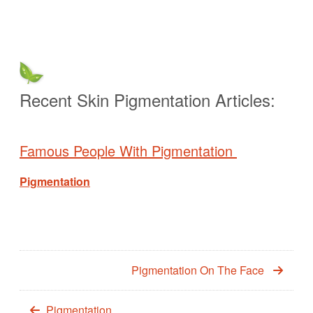
Recent Skin Pigmentation Articles:
Famous People With Pigmentation
Pigmentation
Pigmentation On The Face
Pigmentation