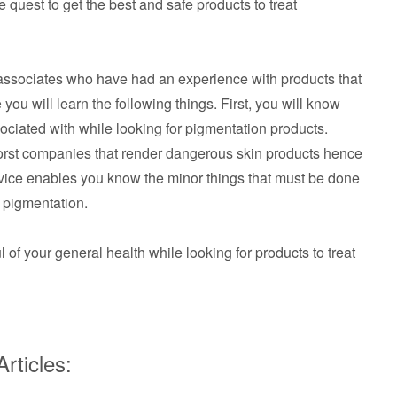
e quest to get the best and safe products to treat
r associates who have had an experience with products that
 you will learn the following things. First, you will know
ciated with while looking for pigmentation products.
worst companies that render dangerous skin products hence
vice enables you know the minor things that must be done
g pigmentation.
ul of your general health while looking for products to treat
rticles: