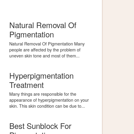
Natural Removal Of
Pigmentation
Natural Removal Of Pigmentation Many
people are affected by the problem of
uneven skin tone and most of them...
Hyperpigmentation
Treatment
Many things are responsible for the
appearance of hyperpigmentation on your
skin. This skin condition can be due to...
Best Sunblock For