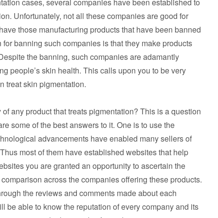
ntation cases, several companies have been established to
tion. Unfortunately, not all these companies are good for
we have those manufacturing products that have been banned
on for banning such companies is that they make products
. Despite the banning, such companies are adamantly
king people’s skin health. This calls upon you to be very
n treat skin pigmentation.
 of any product that treats pigmentation? This is a question
e some of the best answers to it. One is to use the
e technological advancements have enabled many sellers of
. Thus most of them have established websites that help
ebsites you are granted an opportunity to ascertain the
 a comparison across the companies offering these products.
 through the reviews and comments made about each
ll be able to know the reputation of every company and its