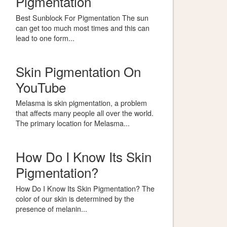
Pigmentation
Best Sunblock For Pigmentation The sun
can get too much most times and this can
lead to one form...
Skin Pigmentation On
YouTube
Melasma is skin pigmentation, a problem
that affects many people all over the world.
The primary location for Melasma...
How Do I Know Its Skin
Pigmentation?
How Do I Know Its Skin Pigmentation? The
color of our skin is determined by the
presence of melanin...