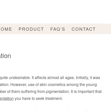
HOME
PRODUCT
FAQ’S
CONTACT
tion
quite undesirable. It affects almost all ages. Initially, it was
lation. However, use of skin cosmetics among the young
mber of them suffering from
pigmentation
. It is important that
entation
you have to seek treatment.