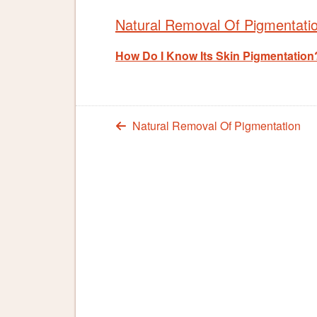
Natural Removal Of Pigmentati
How Do I Know Its Skin Pigmentation
Natural Removal Of Pigmentation