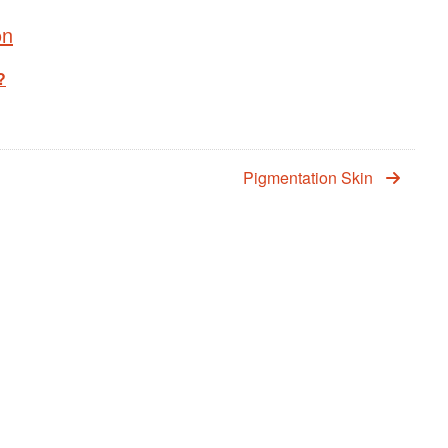
on
?
Pigmentation Skin