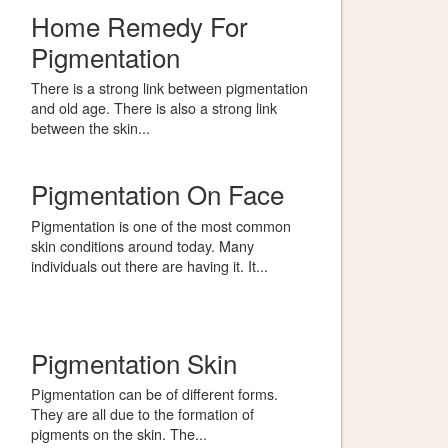
Home Remedy For
Pigmentation
There is a strong link between pigmentation
and old age. There is also a strong link
between the skin...
Pigmentation On Face
Pigmentation is one of the most common
skin conditions around today. Many
individuals out there are having it. It...
Pigmentation Skin
Pigmentation can be of different forms.
They are all due to the formation of
pigments on the skin. The...