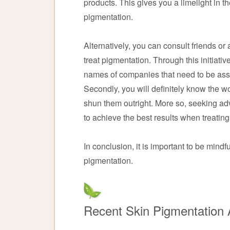
products. This gives you a limelight in th
pigmentation.
Alternatively, you can consult friends o
treat pigmentation. Through this initiative
names of companies that need to be asso
Secondly, you will definitely know the 
shun them outright. More so, seeking ad
to achieve the best results when treatin
In conclusion, it is important to be mindf
pigmentation.
Recent Skin Pigmentation A