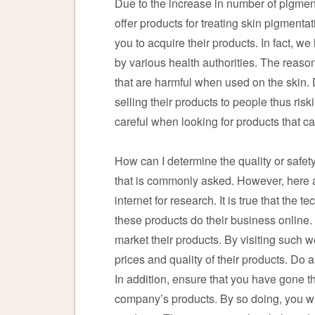
Due to the increase in number of pigme
offer products for treating skin pigmenta
you to acquire their products. In fact, 
by various health authorities. The reas
that are harmful when used on the skin
selling their products to people thus ris
careful when looking for products that ca
How can I determine the quality or safety
that is commonly asked. However, here ar
internet for research. It is true that th
these products do their business online
market their products. By visiting such w
prices and quality of their products. Do
In addition, ensure that you have gone
company’s products. By so doing, you wi