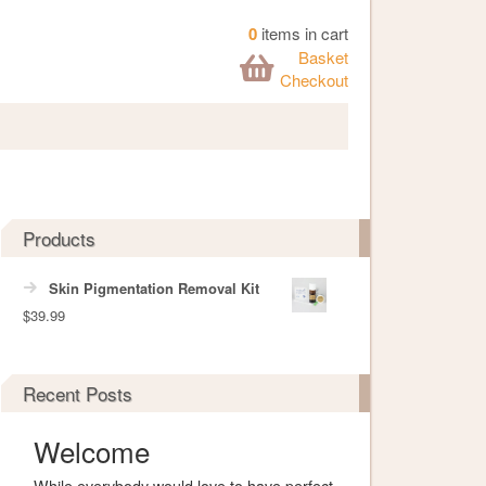
0
items in cart
Basket
Checkout
Products
Skin Pigmentation Removal Kit
$
39.99
Recent Posts
Welcome
While everybody would love to have perfect