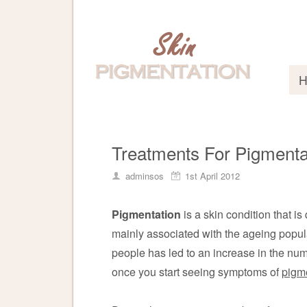
Treatments For Pigmenta
adminsos
1st April 2012
Pigmentation
is a skin condition that is 
mainly associated with the ageing popu
people has led to an increase in the nu
once you start seeing symptoms of
pigm