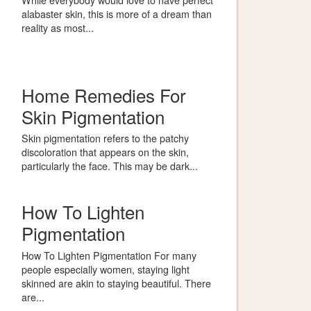
alabaster skin, this is more of a dream than
reality as most...
Home Remedies For
Skin Pigmentation
Skin pigmentation refers to the patchy
discoloration that appears on the skin,
particularly the face. This may be dark...
How To Lighten
Pigmentation
How To Lighten Pigmentation For many
people especially women, staying light
skinned are akin to staying beautiful. There
are...