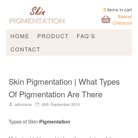
0
items in cart
Basket
Checkout
HOME
PRODUCT
FAQ’S
CONTACT
Skin Pigmentation | What Types
Of Pigmentation Are There
adminsos
26th September 2010
Types of Skin
Pigmentation