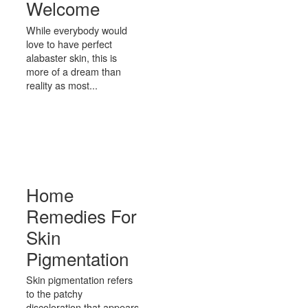
Welcome
While everybody would
love to have perfect
alabaster skin, this is
more of a dream than
reality as most...
Home
Remedies For
Skin
Pigmentation
Skin pigmentation refers
to the patchy
discoloration that appears