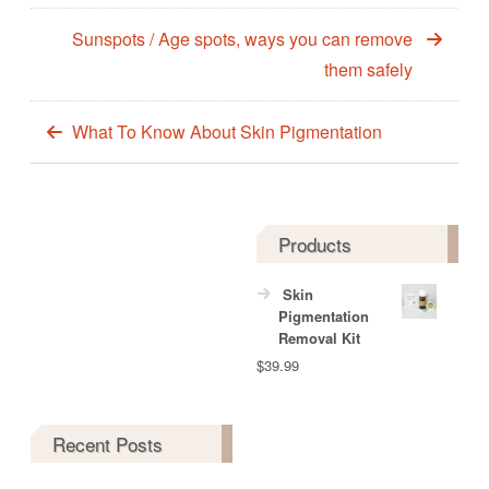
Sunspots / Age spots, ways you can remove
them safely
What To Know About Skin Pigmentation
Products
Skin
Pigmentation
Removal Kit
$
39.99
Recent Posts