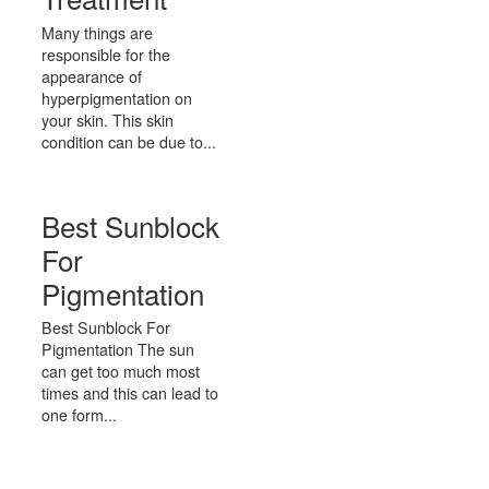
Many things are
responsible for the
appearance of
hyperpigmentation on
your skin. This skin
condition can be due to...
Best Sunblock
For
Pigmentation
Best Sunblock For
Pigmentation The sun
can get too much most
times and this can lead to
one form...