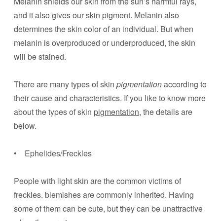
Melanin shields our skin from the sun’s harmful rays,
and it also gives our skin pigment. Melanin also
determines the skin color of an individual. But when
melanin is overproduced or underproduced, the skin
will be stained.
There are many types of skin
pigmentation
according to
their cause and characteristics. If you like to know more
about the types of skin
pigmentation
, the details are
below.
• Ephelides/Freckles
People with light skin are the common victims of
freckles. blemishes are commonly inherited. Having
some of them can be cute, but they can be unattractive