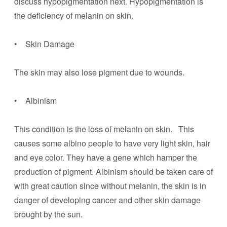
discuss hypopigmentation next. Hypopigmentation is
the deficiency of melanin on skin.
• Skin Damage
The skin may also lose pigment due to wounds.
• Albinism
This condition is the loss of melanin on skin. This
causes some albino people to have very light skin, hair
and eye color. They have a gene which hamper the
production of pigment. Albinism should be taken care of
with great caution since without melanin, the skin is in
danger of developing cancer and other skin damage
brought by the sun.