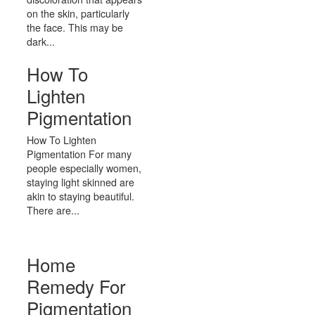
on the skin, particularly
the face. This may be
dark...
How To
Lighten
Pigmentation
How To Lighten
Pigmentation For many
people especially women,
staying light skinned are
akin to staying beautiful.
There are...
Home
Remedy For
Pigmentation