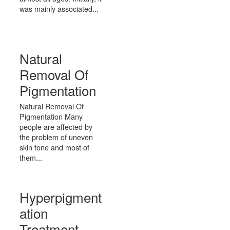
was mainly associated...
Natural
Removal Of
Pigmentation
Natural Removal Of
Pigmentation Many
people are affected by
the problem of uneven
skin tone and most of
them...
Hyperpigment
ation
Treatment