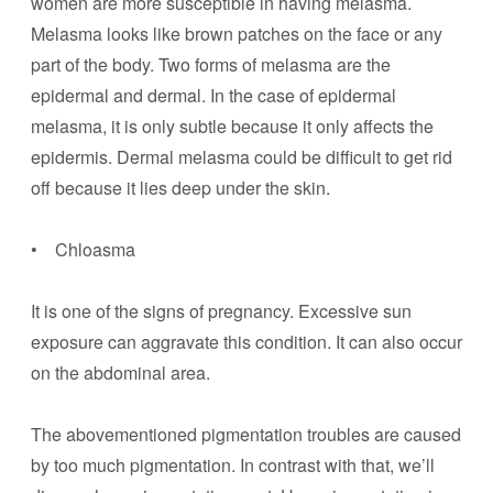
women are more susceptible in having melasma.
Melasma looks like brown patches on the face or any
part of the body. Two forms of melasma are the
epidermal and dermal. In the case of epidermal
melasma, it is only subtle because it only affects the
epidermis. Dermal melasma could be difficult to get rid
off because it lies deep under the skin.
• Chloasma
It is one of the signs of pregnancy. Excessive sun
exposure can aggravate this condition. It can also occur
on the abdominal area.
The abovementioned pigmentation troubles are caused
by too much pigmentation. In contrast with that, we’ll