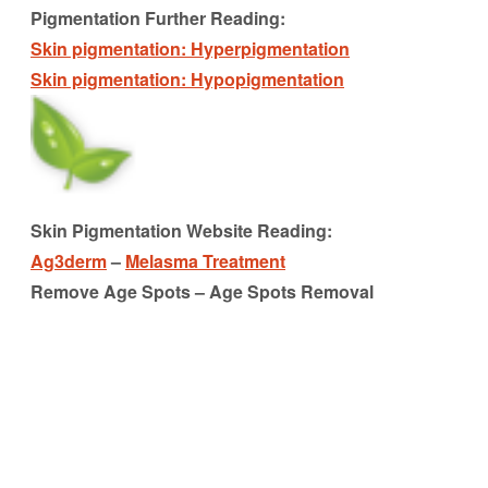
Pigmentation Further Reading:
Skin pigmentation: Hyperpigmentation
Skin pigmentation: Hypopigmentation
Skin Pigmentation Website Reading:
Ag3derm
–
Melasma Treatment
Remove Age Spots – Age Spots Removal
pigmentation
pigmentation