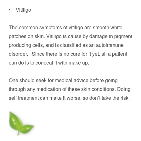
• Vitiligo
The common symptoms of vitiligo are smooth white
patches on skin. Vitiligo is cause by damage in pigment
producing cells, and is classified as an autoimmune
disorder. Since there is no cure for it yet, all a patient
can do is to conceal it with make up.
One should seek for medical advice before going
through any medication of these skin conditions. Doing
self treatment can make it worse, so don’t take the risk.