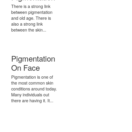
There is a strong link
between pigmentation
and old age. There is
also a strong link
between the skin...
Pigmentation
On Face
Pigmentation is one of
the most common skin
conditions around today.
Many individuals out
there are having it. It...