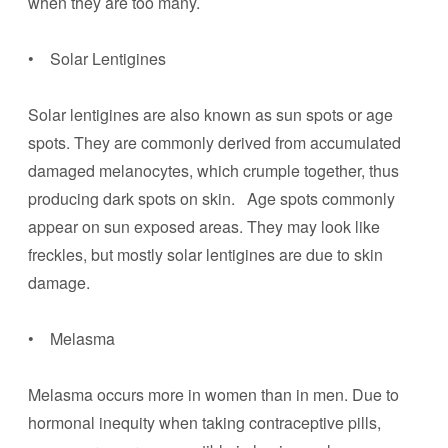
when they are too many.
• Solar Lentigines
Solar lentigines are also known as sun spots or age
spots. They are commonly derived from accumulated
damaged melanocytes, which crumple together, thus
producing dark spots on skin. Age spots commonly
appear on sun exposed areas. They may look like
freckles, but mostly solar lentigines are due to skin
damage.
• Melasma
Melasma occurs more in women than in men. Due to
hormonal inequity when taking contraceptive pills,