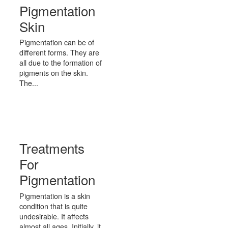
Pigmentation
Skin
Pigmentation can be of
different forms. They are
all due to the formation of
pigments on the skin.
The...
Treatments
For
Pigmentation
Pigmentation is a skin
condition that is quite
undesirable. It affects
almost all ages. Initially, it