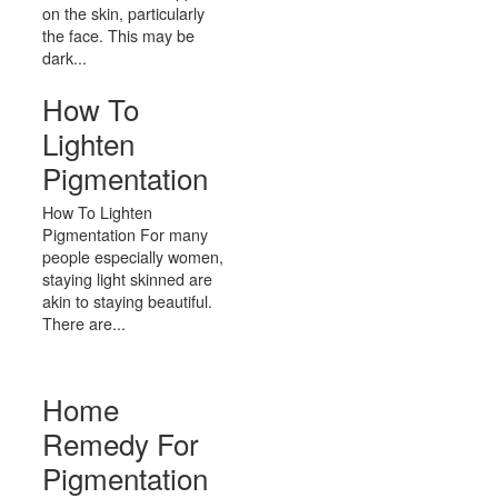
on the skin, particularly
the face. This may be
dark...
How To
Lighten
Pigmentation
How To Lighten
Pigmentation For many
people especially women,
staying light skinned are
akin to staying beautiful.
There are...
Home
Remedy For
Pigmentation