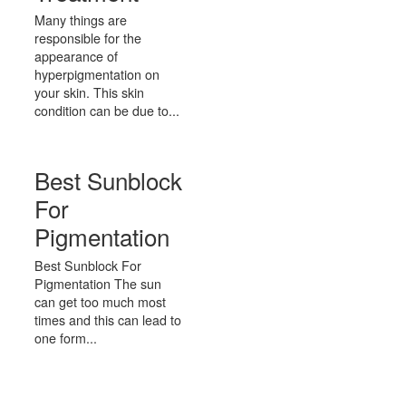
Many things are
responsible for the
appearance of
hyperpigmentation on
your skin. This skin
condition can be due to...
Best Sunblock
For
Pigmentation
Best Sunblock For
Pigmentation The sun
can get too much most
times and this can lead to
one form...