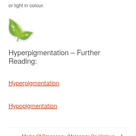
or light in colour.
Hyperpigmentation – Further
Reading:
Hyperpigmentation
Hypopigmentation