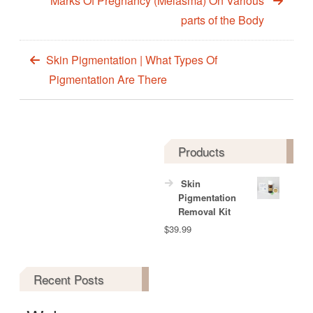
Marks Of Pregnancy (Melasma) On Various
parts of the Body
Skin Pigmentation | What Types Of
Pigmentation Are There
Products
Skin
Pigmentation
Removal Kit
$
39.99
Recent Posts