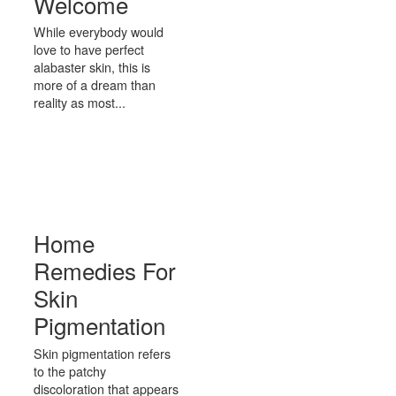
Welcome
While everybody would
love to have perfect
alabaster skin, this is
more of a dream than
reality as most...
Home
Remedies For
Skin
Pigmentation
Skin pigmentation refers
to the patchy
discoloration that appears