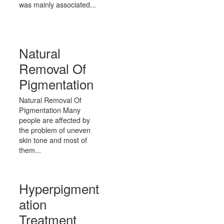
was mainly associated...
Natural
Removal Of
Pigmentation
Natural Removal Of
Pigmentation Many
people are affected by
the problem of uneven
skin tone and most of
them...
Hyperpigment
ation
Treatment