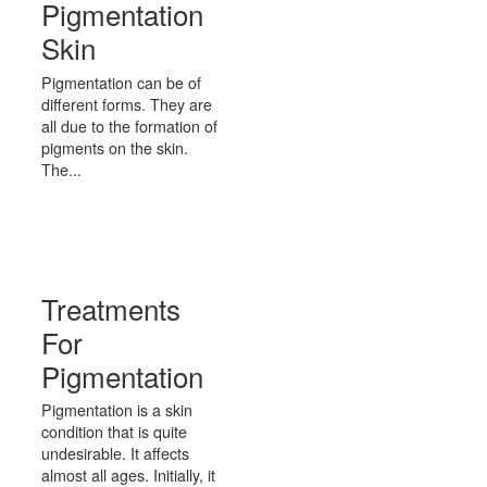
Pigmentation
Skin
Pigmentation can be of
different forms. They are
all due to the formation of
pigments on the skin.
The...
Treatments
For
Pigmentation
Pigmentation is a skin
condition that is quite
undesirable. It affects
almost all ages. Initially, it