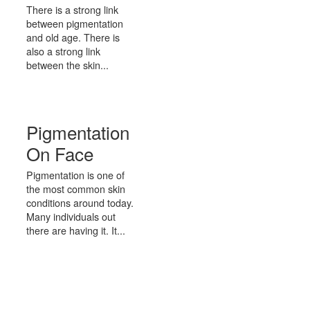
There is a strong link
between pigmentation
and old age. There is
also a strong link
between the skin...
Pigmentation
On Face
Pigmentation is one of
the most common skin
conditions around today.
Many individuals out
there are having it. It...