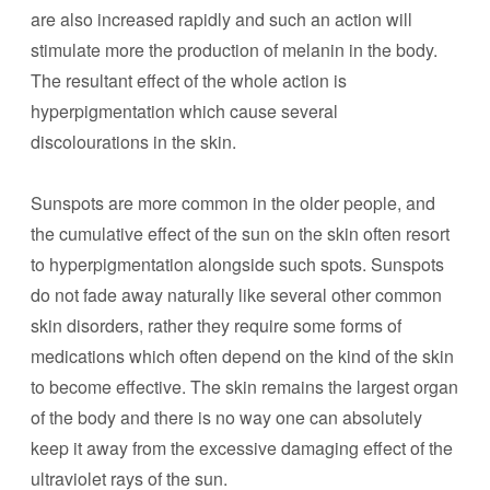
are also increased rapidly and such an action will
stimulate more the production of melanin in the body.
The resultant effect of the whole action is
hyperpigmentation which cause several
discolourations in the skin.
Sunspots are more common in the older people, and
the cumulative effect of the sun on the skin often resort
to hyperpigmentation alongside such spots. Sunspots
do not fade away naturally like several other common
skin disorders, rather they require some forms of
medications which often depend on the kind of the skin
to become effective. The skin remains the largest organ
of the body and there is no way one can absolutely
keep it away from the excessive damaging effect of the
ultraviolet rays of the sun.