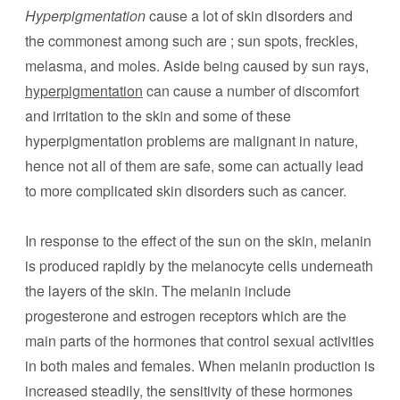
Hyperpigmentation
cause a lot of skin disorders and
the commonest among such are ; sun spots, freckles,
melasma, and moles. Aside being caused by sun rays,
hyperpigmentation
can cause a number of discomfort
and irritation to the skin and some of these
hyperpigmentation problems are malignant in nature,
hence not all of them are safe, some can actually lead
to more complicated skin disorders such as cancer.
In response to the effect of the sun on the skin, melanin
is produced rapidly by the melanocyte cells underneath
the layers of the skin. The melanin include
progesterone and estrogen receptors which are the
main parts of the hormones that control sexual activities
in both males and females. When melanin production is
increased steadily, the sensitivity of these hormones