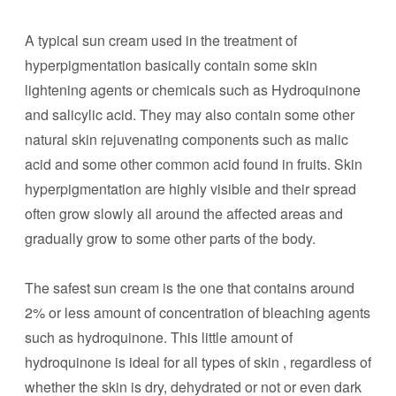
A typical sun cream used in the treatment of
hyperpigmentation basically contain some skin
lightening agents or chemicals such as Hydroquinone
and salicylic acid. They may also contain some other
natural skin rejuvenating components such as malic
acid and some other common acid found in fruits. Skin
hyperpigmentation are highly visible and their spread
often grow slowly all around the affected areas and
gradually grow to some other parts of the body.
The safest sun cream is the one that contains around
2% or less amount of concentration of bleaching agents
such as hydroquinone. This little amount of
hydroquinone is ideal for all types of skin , regardless of
whether the skin is dry, dehydrated or not or even dark