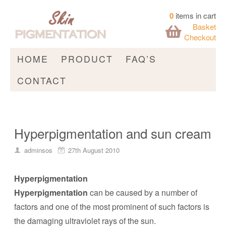
0
items in cart
Basket
Checkout
HOME
PRODUCT
FAQ’S
CONTACT
Hyperpigmentation and sun cream
adminsos
27th August 2010
Hyperpigmentation
Hyperpigmentation
can be caused by a number of
factors and one of the most prominent of such factors is
the damaging ultraviolet rays of the sun.