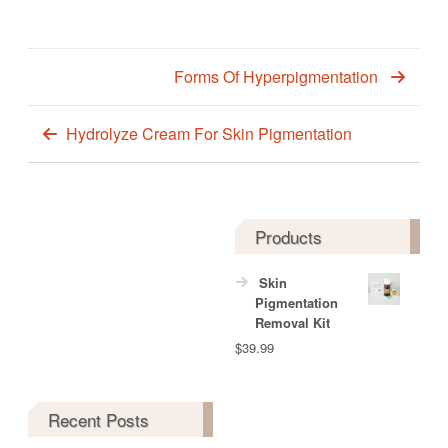
Forms Of Hyperpigmentation
Hydrolyze Cream For Skin Pigmentation
Products
Skin
Pigmentation
Removal Kit
$
39.99
Recent Posts