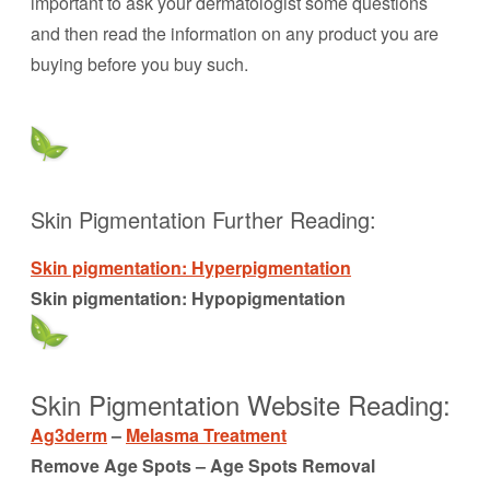
important to ask your dermatologist some questions
and then read the information on any product you are
buying before you buy such.
Skin Pigmentation Further Reading:
Skin pigmentation: Hyperpigmentation
Skin pigmentation: Hypopigmentation
Skin Pigmentation Website Reading:
Ag3derm
–
Melasma Treatment
Remove Age Spots – Age Spots Removal