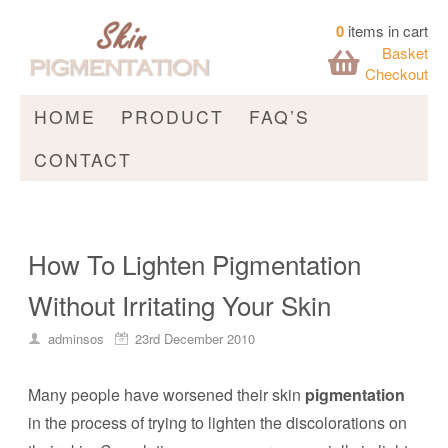
0
items in cart
Basket
Checkout
HOME
PRODUCT
FAQ’S
CONTACT
How To Lighten Pigmentation
Without Irritating Your Skin
adminsos
23rd December 2010
Many people have worsened their skin
pigmentation
in the process of trying to lighten the discolorations on