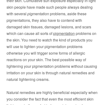
their skin. Cumulative sun exposure especially in light
skin people have made such people always dealing
with several
pigmentation
problems, aside these
pigmentations, they also have to contend with
damaged skin tissues, damaged lesions, and scars
which can cause all sorts of
pigmentation
problems on
the skin. You need to watch the kind of products you
will use to lighten your pigmentation problems
otherwise you will trigger some forms of allergic
reactions on your skin. The best possible way of
lightening your pigmentation problems without causing
irritation on your skin is through natural remedies and
natural lightening creams.
Natural remedies are highly beneficial especially when
you consider the fact that even the most efficient skin