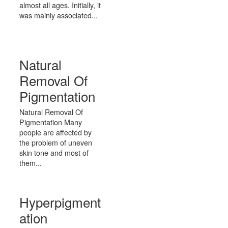
almost all ages. Initially, it
was mainly associated...
Natural
Removal Of
Pigmentation
Natural Removal Of
Pigmentation Many
people are affected by
the problem of uneven
skin tone and most of
them...
Hyperpigment
ation