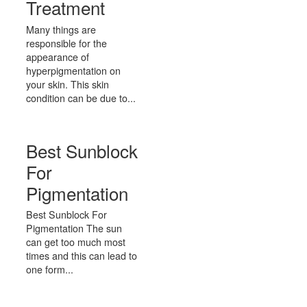
Treatment
Many things are
responsible for the
appearance of
hyperpigmentation on
your skin. This skin
condition can be due to...
Best Sunblock
For
Pigmentation
Best Sunblock For
Pigmentation The sun
can get too much most
times and this can lead to
one form...