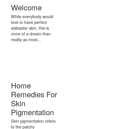
Welcome
While everybody would
love to have perfect
alabaster skin, this is
more of a dream than
reality as most...
Home
Remedies For
Skin
Pigmentation
Skin pigmentation refers
to the patchy