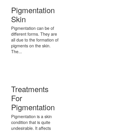
Pigmentation
Skin
Pigmentation can be of
different forms. They are
all due to the formation of
pigments on the skin.
The...
Treatments
For
Pigmentation
Pigmentation is a skin
condition that is quite
undesirable. It affects