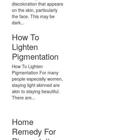
discoloration that appears
on the skin, particularly
the face. This may be
dark...
How To
Lighten
Pigmentation
How To Lighten
Pigmentation For many
people especially women,
staying light skinned are
akin to staying beautiful.
There are...
Home
Remedy For