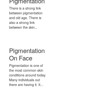
Pigmentation
There is a strong link
between pigmentation
and old age. There is
also a strong link
between the skin...
Pigmentation
On Face
Pigmentation is one of
the most common skin
conditions around today.
Many individuals out
there are having it. It...