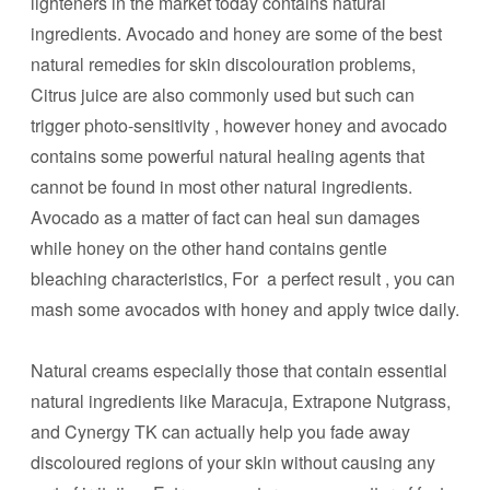
lighteners in the market today contains natural
ingredients. Avocado and honey are some of the best
natural remedies for skin discolouration problems,
Citrus juice are also commonly used but such can
trigger photo-sensitivity , however honey and avocado
contains some powerful natural healing agents that
cannot be found in most other natural ingredients.
Avocado as a matter of fact can heal sun damages
while honey on the other hand contains gentle
bleaching characteristics, For a perfect result , you can
mash some avocados with honey and apply twice daily.
Natural creams especially those that contain essential
natural ingredients like Maracuja, Extrapone Nutgrass,
and Cynergy TK can actually help you fade away
discoloured regions of your skin without causing any