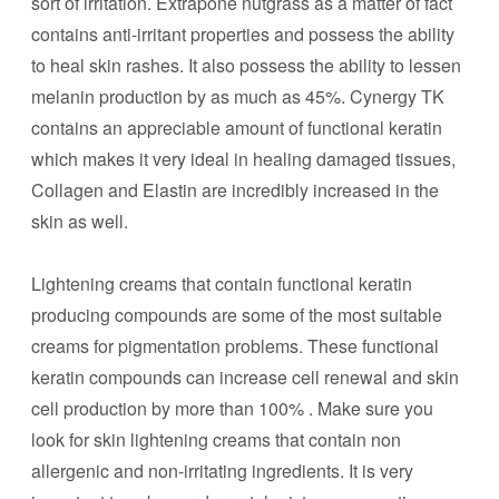
sort of irritation. Extrapone nutgrass as a matter of fact
contains anti-irritant properties and possess the ability
to heal skin rashes. It also possess the ability to lessen
melanin production by as much as 45%. Cynergy TK
contains an appreciable amount of functional keratin
which makes it very ideal in healing damaged tissues,
Collagen and Elastin are incredibly increased in the
skin as well.
Lightening creams that contain functional keratin
producing compounds are some of the most suitable
creams for pigmentation problems. These functional
keratin compounds can increase cell renewal and skin
cell production by more than 100% . Make sure you
look for skin lightening creams that contain non
allergenic and non-irritating ingredients. It is very