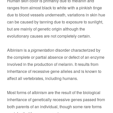
Human skin color is primarily due to melanin and
ranges from almost black to white with a pinkish tinge
due to blood vessels underneath, variations in skin hue
can be caused by tanning due to exposure to sunlight,
but are mainly of genetic origin although the
evolutionary causes are not completely certain.
Albinism is a
pigmentation
disorder characterized by
the complete or partial absence or defect of an enzyme
involved in the production of melanin. It results from
inheritance of recessive gene alleles and is known to
affect all vertebrates, including humans.
Most forms of albinism are the result of the biological
inheritance of genetically recessive genes passed from
both parents of an individual, though some rare forms