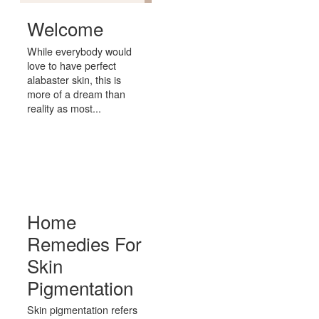
Welcome
While everybody would
love to have perfect
alabaster skin, this is
more of a dream than
reality as most...
Home
Remedies For
Skin
Pigmentation
Skin pigmentation refers