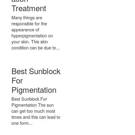
Treatment
Many things are
responsible for the
appearance of
hyperpigmentation on
your skin. This skin
condition can be due to...
Best Sunblock
For
Pigmentation
Best Sunblock For
Pigmentation The sun
can get too much most
times and this can lead to
one form...