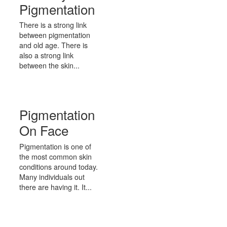
Pigmentation
There is a strong link
between pigmentation
and old age. There is
also a strong link
between the skin...
Pigmentation
On Face
Pigmentation is one of
the most common skin
conditions around today.
Many individuals out
there are having it. It...