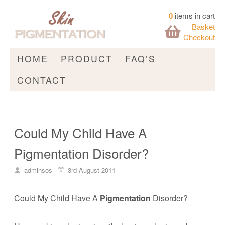
0
items in cart
Basket
Checkout
HOME
PRODUCT
FAQ’S
CONTACT
Could My Child Have A
Pigmentation Disorder?
adminsos
3rd August 2011
Could My Child Have A
Pigmentation
Disorder?