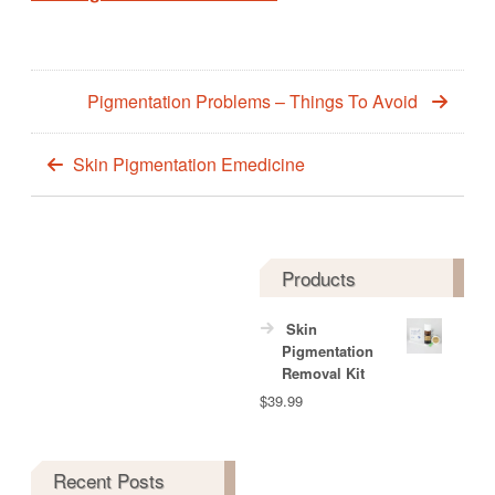
Pigmentation Problems – Things To Avoid
Skin Pigmentation Emedicine
Products
Skin
Pigmentation
Removal Kit
$
39.99
Recent Posts