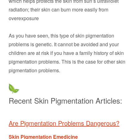
which helps protects the skin from sun’s ultraviolet
radiation; their skin can burn more easily from
overexposure
As you have seen, this type of skin pigmentation
problems is genetic. It cannot be avoided and your
children are at risk if you have a family history of skin
pigmentation problems. This is the case for other skin
pigmentation problems.
Recent Skin Pigmentation Articles:
Are Pigmentation Problems Dangerous?
Skin Pigmentation Emedicine