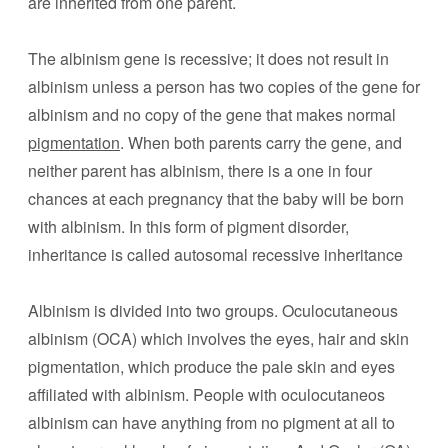
are inherited from one parent.
The albinism gene is recessive; it does not result in
albinism unless a person has two copies of the gene for
albinism and no copy of the gene that makes normal
pigmentation
. When both parents carry the gene, and
neither parent has albinism, there is a one in four
chances at each pregnancy that the baby will be born
with albinism. In this form of pigment disorder,
inheritance is called autosomal recessive inheritance
Albinism is divided into two groups. Oculocutaneous
albinism (OCA) which involves the eyes, hair and skin
pigmentation, which produce the pale skin and eyes
affiliated with albinism. People with oculocutaneos
albinism can have anything from no pigment at all to