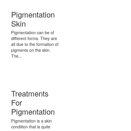
Pigmentation
Skin
Pigmentation can be of
different forms. They are
all due to the formation of
pigments on the skin.
The...
Treatments
For
Pigmentation
Pigmentation is a skin
condition that is quite