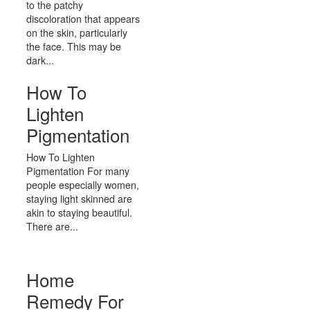
to the patchy
discoloration that appears
on the skin, particularly
the face. This may be
dark...
How To
Lighten
Pigmentation
How To Lighten
Pigmentation For many
people especially women,
staying light skinned are
akin to staying beautiful.
There are...
Home
Remedy For