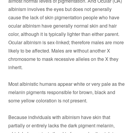
almost normal levels of pigmentation. And Ocular (OA)
albinism involves the eyes but does not generally
cause the lack of skin pigmentation people who have
ocular albinism have generally normal skin and hair
color, although it is typically lighter than either parent.
Ocular albinism is sex-linked; therefore males are more
likely to be affected. Males are without another X
chromosome to mask recessive alleles on the X they
inherit.
Most albinistic humans appear white or very pale as the
melanin pigments responsible for brown, black and
some yellow coloration is not present.
Because individuals with albinism have skin that
partially or entirely lacks the dark pigment melanin,