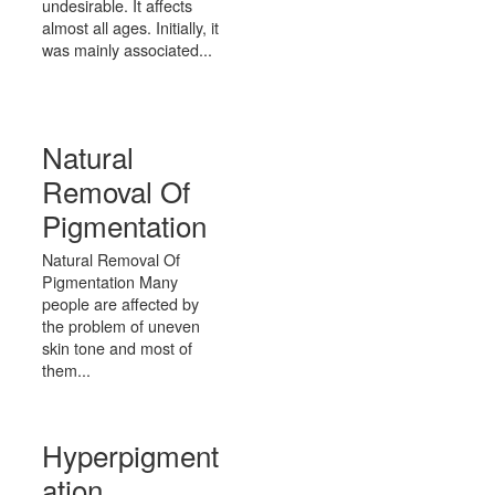
undesirable. It affects
almost all ages. Initially, it
was mainly associated...
Natural
Removal Of
Pigmentation
Natural Removal Of
Pigmentation Many
people are affected by
the problem of uneven
skin tone and most of
them...
Hyperpigment
ation